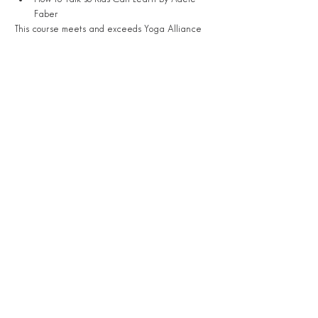
Faber
This course meets and exceeds Yoga Alliance 
requirements for becoming a registered-
certified kids yoga teacher!
Share This Event
S
TAY
CONNECTED.