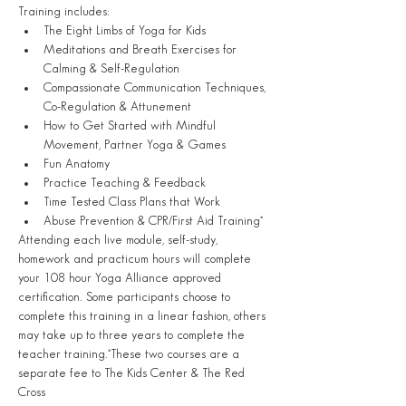
Training includes:
The Eight Limbs of Yoga for Kids
Meditations and Breath Exercises for 
Calming & Self-Regulation
Compassionate Communication Techniques, 
Co-Regulation & Attunement
How to Get Started with Mindful 
Movement, Partner Yoga & Games
Fun Anatomy
Practice Teaching & Feedback
Time Tested Class Plans that Work
Abuse Prevention & CPR/First Aid Training*
Attending each live module, self-study, 
homework and practicum hours will complete 
your 108 hour Yoga Alliance approved 
certification. Some participants choose to 
complete this training in a linear fashion, others 
may take up to three years to complete the 
teacher training.*These two courses are a 
separate fee to The Kids Center & The Red 
Cross 
