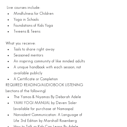
 Live courses include:
Mindfulness for Children
Yoga in Schools
Foundations of Kids Yoga 
Tweens & Teens

What you receive:
Tools to share right away
Seasoned mentors
An inspiring community of like minded adults
A unique handbook with each session, not 
available publicly
A Certificate or Completion
REQUIRED READING/AUDIOBOOK LISTENING 
(sections of the following):
The Yamas & Niyamas By Deborah Adele
YAMI YOGI MANUAL by Deven Sisler 
(available for purchase at Namaspa)
Nonviolent Communication: A Language of 
Life 3rd Edition by Marshall Rosenberg
How to Talk so Kids Can Learn By Adele 