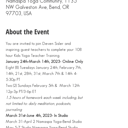
Namaspa Yoga Community, 1135
NW Galveston Ave, Bend, OR
97703, USA
About the Event
You are invited to join Deven Sisler and 
inspiring guest teachers to complete your 108 
hour Kids Yoga Teacher Training.
January 24th-March 14th, 2023- Online Only 
Eight (8) Tuesdays January 24th, February 7th, 
14th, 21st, 28th, 31st, March 7th & 14th 4-
5:30p PT
Two (2) Sundays February 5th &  March 12th 
12p-3p PT/3-6p ET
1.5 hours of homework each week including, but 
not limited to: daily meditation, podcasts, 
journaling
March 31st-June 4th, 2023- In Studio
March 31-April 2 Namaspa Yoga-Bend Studio
May 5-7 Studio Namaspa Yoga-Bend Studio