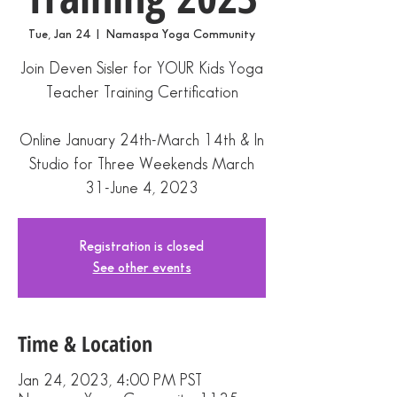
Tue, Jan 24
  |  
Namaspa Yoga Community
Join Deven Sisler for YOUR Kids Yoga
Teacher Training Certification
Online January 24th-March 14th & In
Studio for Three Weekends March
Registration is closed
See other events
Time & Location
Jan 24, 2023, 4:00 PM PST