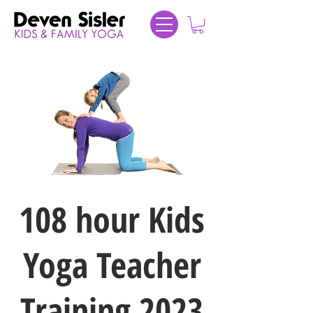
108 hour Kids
Yoga Teacher
Training 2023