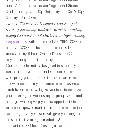
June 2-4 Studio Namaspa Yoga-Bend Studio
Studio: Fridays 5-8:30p, Saturdays 8:30a-5:30p; 
Sundays 9a-1:30p
Twenty (20) hours of homework consisting of 
reading, journaling, podcasts, practice teaching, 
taking CPR/First Aid & Darkness to Light Training.
Register now
 with the code EARLYBIRD200 to 
receive $200 off the current price & FREE 
access to my 8 hour Online Philosophy Course, 
so you can get started today!
Our unique format is designed to support your 
personal rejuvenation and self care. From this 
wellspring you can meet the children in your 
life with equanimity, patience, and presence. 
Each live module will give you tools to optimize 
your offering for various ages, group sizes, and 
settings, while giving you the opportunity to 
embody empowerment, relaxation, and practice 
teaching.  Every session will give you tangible 
tools to start sharing immediately!
The entire 108 hour Kids Yoga Teacher 