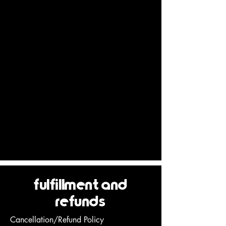
Deven Sisler welcomes your questions or
comments regarding the Terms:
Deven Sisler Yoga
70 SW Century Drive Ste 100 PMB 181
Bend, Oregon 97702
Email Address:
acroyogadeven@gmail.com
Effective as of March 01, 2021
fulfillment and
refunds
Cancellation/Refund Policy