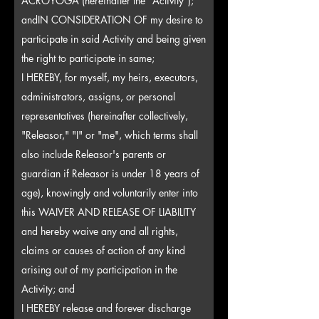
ACROYOGA (hereinafter the "Activity");
and
IN CONSIDERATION OF my desire to
participate in said Activity and being given
the right to participate in same;
I HEREBY, for myself, my heirs, executors,
administrators, assigns, or personal
representatives (hereinafter collectively,
"Releasor," "I" or "me", which terms shall
also include Releasor's parents or
guardian if Releasor is under 18 years of
age), knowingly and voluntarily enter into
this WAIVER AND RELEASE OF LIABILITY
and hereby waive any and all rights,
claims or causes of action of any kind
arising out of my participation in the
Activity; and
I HEREBY release and forever discharge