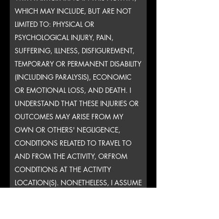
WHICH MAY INCLUDE, BUT ARE NOT
LIMITED TO: PHYSICAL OR
PSYCHOLOGICAL INJURY, PAIN,
SUFFERING, ILLNESS, DISFIGUREMENT,
TEMPORARY OR PERMANENT DISABILITY
(INCLUDING PARALYSIS), ECONOMIC
OR EMOTIONAL LOSS, AND DEATH. I
UNDERSTAND THAT THESE INJURIES OR
OUTCOMES MAY ARISE FROM MY
OWN OR OTHERS' NEGLIGENCE,
CONDITIONS RELATED TO TRAVEL TO
AND FROM THE ACTIVITY, ORFROM
CONDITIONS AT THE ACTIVITY
LOCATION(S). NONETHELESS, I ASSUME
ALL RELATED RISKS, BOTH KNOWN AND
UNKNOWN TO ME, OF MY