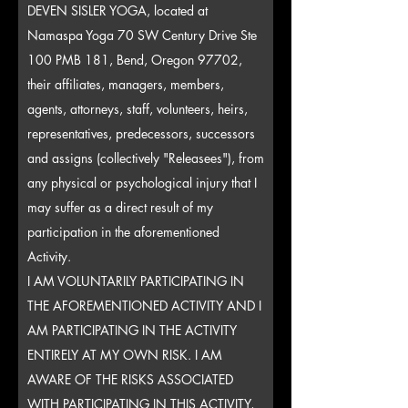
DEVEN SISLER YOGA, located at
Namaspa Yoga 70 SW Century Drive Ste
100 PMB 181, Bend, Oregon 97702,
their affiliates, managers, members,
agents, attorneys, staff, volunteers, heirs,
representatives, predecessors, successors
and assigns (collectively "Releasees"), from
any physical or psychological injury that I
may suffer as a direct result of my
participation in the aforementioned
Activity.
I AM VOLUNTARILY PARTICIPATING IN
THE AFOREMENTIONED ACTIVITY AND I
AM PARTICIPATING IN THE ACTIVITY
ENTIRELY AT MY OWN RISK. I AM
AWARE OF THE RISKS ASSOCIATED
WITH PARTICIPATING IN THIS ACTIVITY,