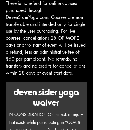
There is no refund for online courses
purchased through
DevenSislerYoga.com. Courses are non-
transferable and intended only for single
use by the user purchasing. For live
courses: cancellations 28 OR MORE
days prior to start of event will be issued
a refund, less an administrative fee of
$50 per participant. No refunds, no
transfers and no credits for cancellations
within 28 days of event start date.
deven sisler yoga
waiver
IN CONSIDERATION OF the risk of injury
that exists while participating in YOGA &