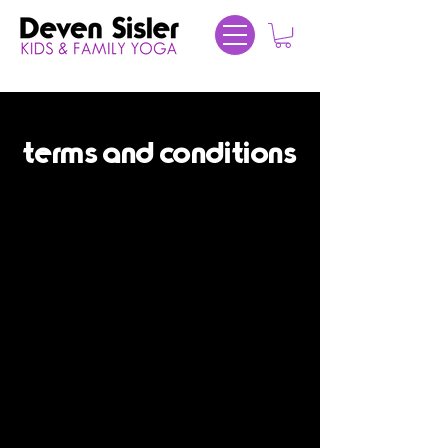
terms and conditions
Terms and Conditions
Agreement between User and
DevenSislerYoga.com
Welcome to DevenSislerYoga.com. The
DevenSislerYoga.com website (the "Site") is
comprised of various web pages operated
by Deven Sisler Yoga ("Deven Sisler").
DevenSislerYoga.com is offered to you
conditioned on your acceptance without
modification of the terms, conditions, and
notices contained herein (the "Terms"). Your