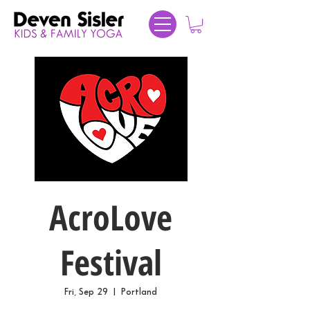
AcroLove
Festival
Fri, Sep 29
  |  
Portland