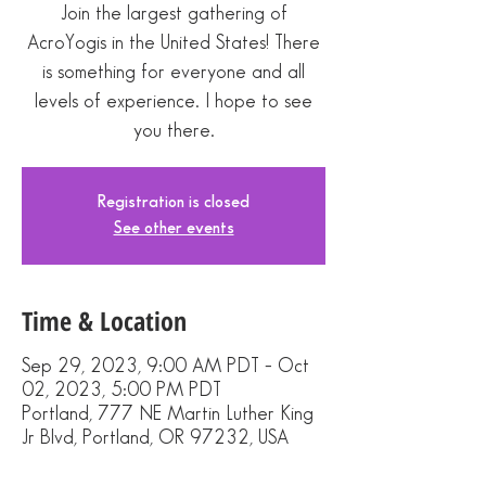
Join the largest gathering of
AcroYogis in the United States! There
is something for everyone and all
levels of experience. I hope to see
you there.
Registration is closed
See other events
Time & Location
Sep 29, 2023, 9:00 AM PDT – Oct
02, 2023, 5:00 PM PDT
Portland, 777 NE Martin Luther King
Jr Blvd, Portland, OR 97232, USA