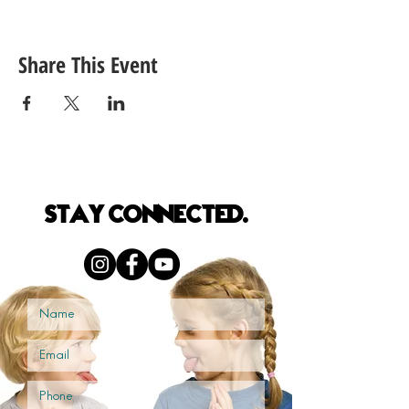
Share This Event
S
TAY
CONNECTED.