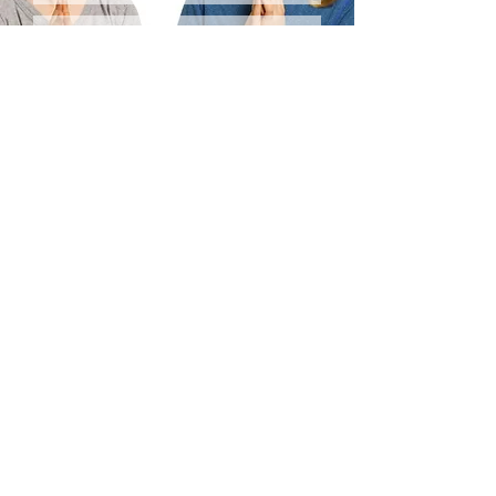
SEND
We welcome you to check out our:
TERMS & CONDITIONS
RELEASE WAIVER
REFUND & FULFILLMENT POLICY
© Deven Sisler Yoga
70 SW Century Drive Ste 100 PMB 181
Bend, OR 97702
*All Rights Reserved*